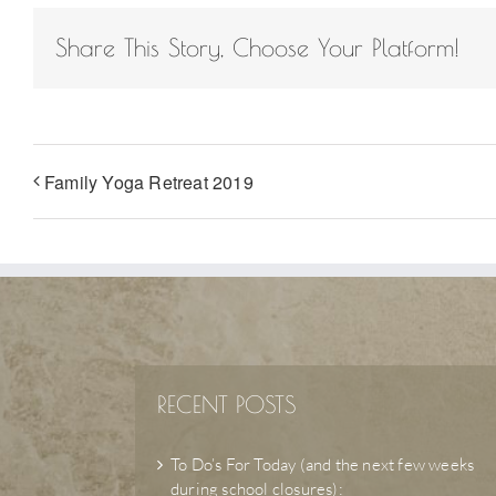
Share This Story, Choose Your Platform!
Family Yoga Retreat 2019
RECENT POSTS
To Do’s For Today (and the next few weeks
during school closures):