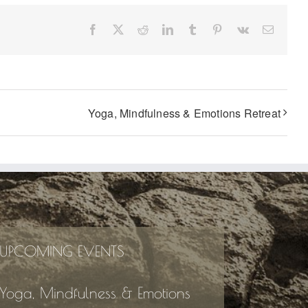
Facebook
X
Reddit
LinkedIn
Tumblr
Pinterest
Vk
Email
Yoga, Mindfulness & Emotions Retreat
UPCOMING EVENTS
Yoga, Mindfulness & Emotions