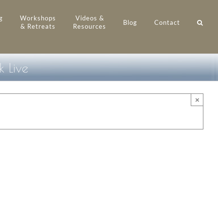
g
Workshops
Videos &
Blog
Contact
& Retreats
Resources
 Live
×