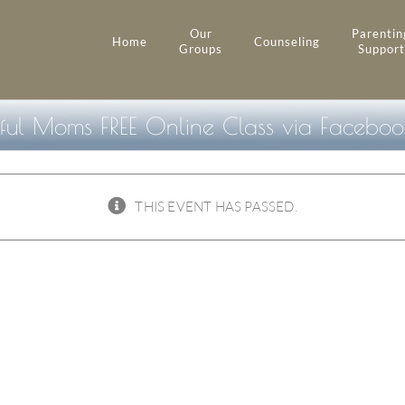
Our
Parentin
Home
Counseling
Groups
Support
ful Moms FREE Online Class via Facebook
THIS EVENT HAS PASSED.